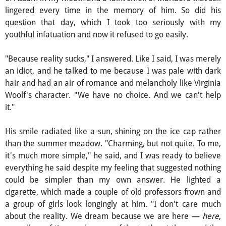
lingered every time in the memory of him. So did his
question that day, which I took too seriously with my
youthful infatuation and now it refused to go easily.
"Because reality sucks," I answered. Like I said, I was merely
an idiot, and he talked to me because I was pale with dark
hair and had an air of romance and melancholy like Virginia
Woolf's character. "We have no choice. And we can't help
it."
His smile radiated like a sun, shining on the ice cap rather
than the summer meadow. "Charming, but not quite. To me,
it's much more simple," he said, and I was ready to believe
everything he said despite my feeling that suggested nothing
could be simpler than my own answer. He lighted a
cigarette, which made a couple of old professors frown and
a group of girls look longingly at him. "I don't care much
about the reality. We dream because we are here —
here
,