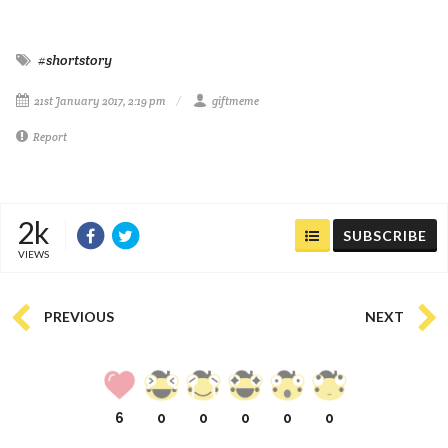
#shortstory
21st January 2017, 2:19 pm
giftmeme
Report
2k
SUBSCRIBE
VIEWS
PREVIOUS
NEXT
6
0
0
0
0
0