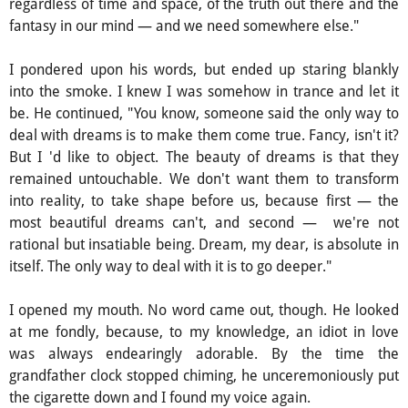
regardless of time and space, of the truth out there and the
fantasy in our mind — and we need somewhere else."
I pondered upon his words, but ended up staring blankly
into the smoke. I knew I was somehow in trance and let it
be. He continued, "You know, someone said the only way to
deal with dreams is to make them come true. Fancy, isn't it?
But I 'd like to object. The beauty of dreams is that they
remained untouchable. We don't want them to transform
into reality, to take shape before us, because first — the
most beautiful dreams can't, and second — we're not
rational but insatiable being. Dream, my dear, is absolute in
itself. The only way to deal with it is to go deeper."
I opened my mouth. No word came out, though. He looked
at me fondly, because, to my knowledge, an idiot in love
was always endearingly adorable. By the time the
grandfather clock stopped chiming, he unceremoniously put
the cigarette down and I found my voice again.