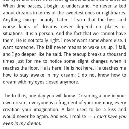
When time passes, I begin to understand. He never talked
about dreams in terms of the sweetest ones or nightmares.
Anything except beauty. Later I learn that the best and
worse kinds of dreams never depend on places or
situations. It is a person. And the fact that we cannot have
them. He is not totally right. I never want somewhere else. I
want someone. The fall never means to wake us up. I fall,
and I go deeper like he said. The teacup breaks a thousand
times just for me to notice some slight changes when it
reaches the floor. He is here. He is not here. He teaches me
how to stay awake in my dream; I do not know how to
dream with my eyes closed anymore.
The truth is, one day you will know. Dreaming alone in your
own dream, everyone is a fragment of your memory, every
creation your imagination. A kiss used to be a kiss and
would never be again. And yes, I realise —
I can't have you
even in my dream
.