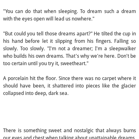
"You can do that when sleeping. To dream such a dream
with the eyes open will lead us nowhere."
"But could you tell those dreams apart?" He tilted the cup in
his hand before let it slipping from his fingers. Falling so
slowly. Too slowly. "I'm not a dreamer; I'm a sleepwalker
who builds his own dreams. That's why we're here. Don't be
too certain until you try it, sweetheart."
A porcelain hit the floor. Since there was no carpet where it
should have been, it shattered into pieces like the glacier
collapsed into deep, dark sea.
There is something sweet and nostalgic that always burns
our eyes and chest when talking about unattainable dreams.