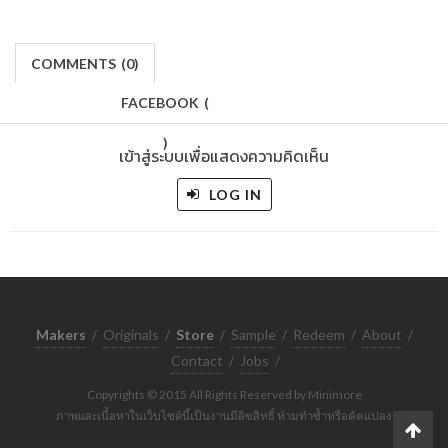
COMMENTS
(
0)
FACEBOOK
(
)
เข้าสู่ระบบเพื่อแสดงความคิดเห็น
LOG IN
Makers
/
Originals
/
Store
/
Sample
/
Redeem
/
About
/
Contact
/
Jobs
/
Copyrights © 2015 All Rights Reserved by Minimore
ภาพและเนื้อหาในเว็บไซต์นี้เป็นงานมีลิขสิทธิ์ ห้ามทำซ้ำหรือดัดแปลง