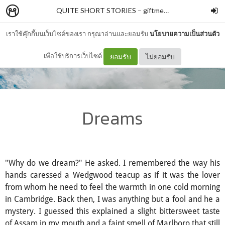
QUITE SHORT STORIES
–
giftmeme
เราใช้คุ๊กกี้บนเว็บไซต์ของเรา กรุณาอ่านและยอมรับ
นโยบายความเป็นส่วนตัว
เพื่อใช้บริการเว็บไซต์
ยอมรับ
ไม่ยอมรับ
Dreams
"Why do we dream?" He asked. I remembered the way his
hands caressed a Wedgwood teacup as if it was the lover
from whom he need to feel the warmth in one cold morning
in Cambridge. Back then, I was anything but a fool and he a
mystery. I guessed this explained a slight bittersweet taste
of Assam in my mouth and a faint smell of Marlboro that still