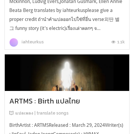
Mckinnon, Ludvig Evers,Jonatan Gusmark, Ellen Annie
Beata Berg translates by iahteurkusplease give a
proper credit ถ้านำคำแปลออกไปใช้ที่อื่น verse외딴 별
그 funny story (it's electric)เรื่องเล่าตลกๆ จ...
1.1k
iahteurkus
ARTMS : Birth แปลไทย
แปลเพลง | translate songs
BirthArtist : ARTMSReleased : March 29, 2024Writer(s)