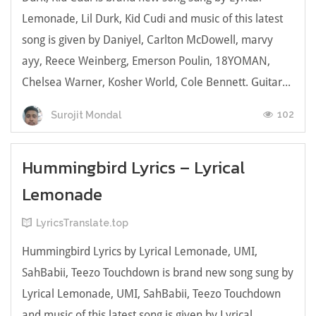
Lemonade, Lil Durk, Kid Cudi and music of this latest
song is given by Daniyel, Carlton McDowell, ​marvy
ayy, Reece Weinberg, Emerson Poulin, 18YOMAN,
Chelsea Warner, Kosher World, Cole Bennett. Guitar...
102
Surojit Mondal
Hummingbird Lyrics – Lyrical
Lemonade
LyricsTranslate.top
Hummingbird Lyrics by Lyrical Lemonade, UMI,
SahBabii, Teezo Touchdown is brand new song sung by
Lyrical Lemonade, UMI, SahBabii, Teezo Touchdown
and music of this latest song is given by Lyrical