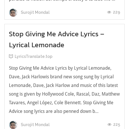
229
Surojit Mondal
Stop Giving Me Advice Lyrics –
Lyrical Lemonade
LyricsTranslate.top
Stop Giving Me Advice Lyrics by Lyrical Lemonade,
Dave, Jack Harlowis brand new song sung by Lyrical
Lemonade, Dave, Jack Harlow and music of this latest
song is given by Hollywood Cole, Rascal, Daz, Matthew
Tavares, Angel López, Cole Bennett. Stop Giving Me
Advice song lyrics are also penned down b...
225
Surojit Mondal