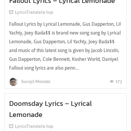
Fallout Lyrics – Lyrical Lemonade
LyricsTranslate.top
Fallout Lyrics by Lyrical Lemonade, Gus Dapperton, Lil
Yachty, Joey Bada$$ is brand new song sung by Lyrical
Lemonade, Gus Dapperton, Lil Yachty, Joey Bada$$
and music of this latest song is given by Jacob Lincoln,
Gus Dapperton, Cole Bennett, Kosher World, Daniyel.
Fallout song lyrics are also penn...
173
Surojit Mondal
Doomsday Lyrics – Lyrical
Lemonade
LyricsTranslate.top