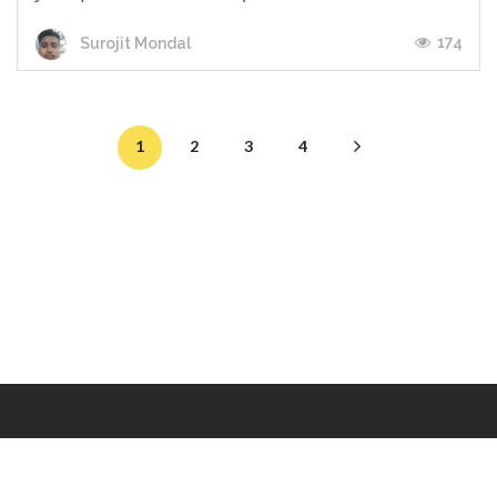
174
Surojit Mondal
1
2
3
4
Makers
/
Originals
/
Store
/
Sample
/
Redeem
/
About
/
Contact
/
Jobs
/