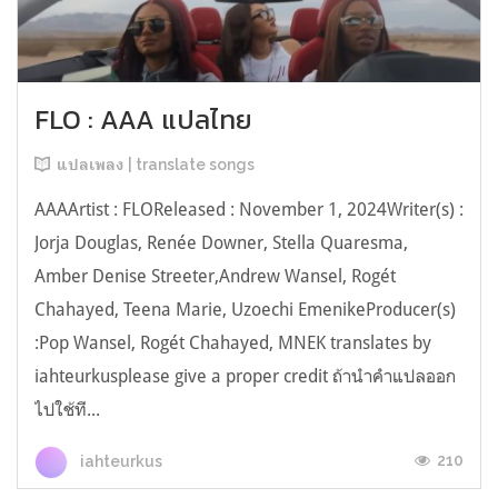
FLO : AAA แปลไทย
แปลเพลง | translate songs
AAAArtist : FLOReleased : November 1, 2024Writer(s) :
Jorja Douglas, Renée Downer, Stella Quaresma,
Amber Denise Streeter,Andrew Wansel, Rogét
Chahayed, Teena Marie, Uzoechi EmenikeProducer(s)
:Pop Wansel, Rogét Chahayed, MNEK translates by
iahteurkusplease give a proper credit ถ้านำคำแปลออก
ไปใช้ที...
210
iahteurkus