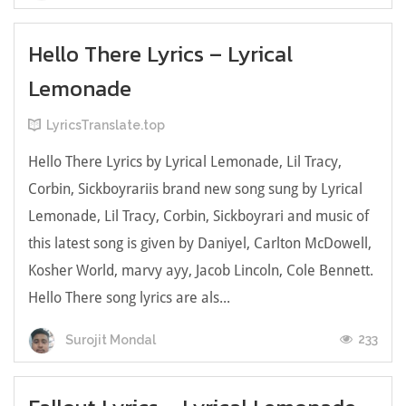
Hello There Lyrics – Lyrical
Lemonade
LyricsTranslate.top
Hello There Lyrics by Lyrical Lemonade, Lil Tracy,
Corbin, Sickboyrariis brand new song sung by Lyrical
Lemonade, Lil Tracy, Corbin, Sickboyrari and music of
this latest song is given by Daniyel, Carlton McDowell,
Kosher World, ​marvy ayy, Jacob Lincoln, Cole Bennett.
Hello There song lyrics are als...
233
Surojit Mondal