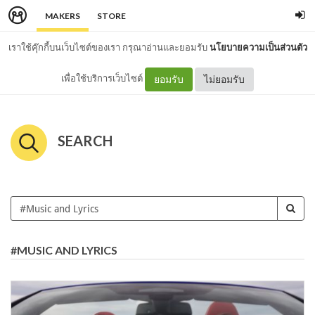
MAKERS
STORE
เราใช้คุ๊กกี้บนเว็บไซต์ของเรา กรุณาอ่านและยอมรับ
นโยบายความเป็นส่วนตัว
เพื่อใช้บริการเว็บไซต์
ยอมรับ
ไม่ยอมรับ
SEARCH
#MUSIC AND LYRICS