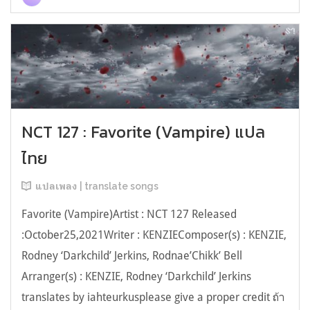
NCT 127 : Favorite (Vampire) แปล
ไทย
แปลเพลง | translate songs
Favorite (Vampire)Artist : NCT 127 Released
:October25,2021Writer : KENZIEComposer(s) : KENZIE,
Rodney ‘Darkchild’ Jerkins, Rodnae’Chikk’ Bell
Arranger(s) : KENZIE, Rodney ‘Darkchild’ Jerkins
translates by iahteurkusplease give a proper credit ถ้า