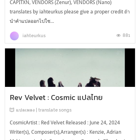
CAPITXN, VENDORS (Zenur), VENDORS (Nano)
translates by iahteurkus please give a proper credit ถ้า
นำคำแปลออกไปใช...
881
iahteurkus
Rev Velvet : Cosmic แปลไทย
แปลเพลง | translate songs
CosmicArtist : Red Velvet Released : June 24, 2024
Writer(s), Composer(s),Arranger(s) : Kenzie, Adrian