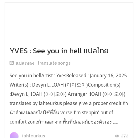
YVES : See you in hell แปลไทย
แปลเพลง | translate songs
See you in hellArtist : YvesReleased : January 16, 2025
Writer(s) : Devyn L, IOAH (아이오아)Composition(s)
:Devyn L, IOAH (아이오아) Arranger :IOAH (아이오아)
translates by iahteurkus please give a proper credit ถ้า
นำคำแปลออกไปใช้ที่อื่น verse I'm steppin' out of
comfort zoneก้าวออกจากพื้นที่ปลอดภัยของตัวเอง I...
272
iahteurkus