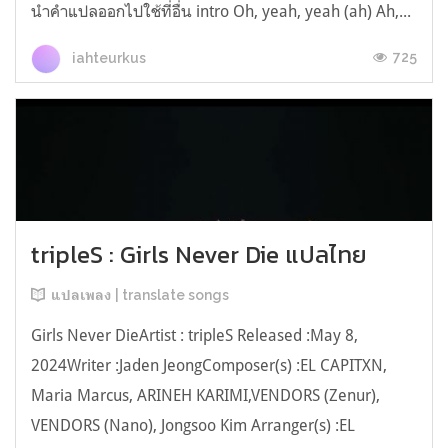
นำคำแปลออกไปใช้ที่อื่น intro Oh, yeah, yeah (ah) Ah,...
725
iahteurkus
tripleS : Girls Never Die แปลไทย
แปลเพลง | translate songs
Girls Never DieArtist : tripleS Released :May 8,
2024Writer :Jaden JeongComposer(s) :EL CAPITXN,
Maria Marcus, ARINEH KARIMI,VENDORS (Zenur),
VENDORS (Nano), Jongsoo Kim Arranger(s) :EL