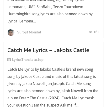
Lemonade, UMI, SahBabii, Teezo Touchdown.
Hummingbird song lyrics are also penned down by
Lyrical Lemona...
164
Surojit Mondal
Catch Me Lyrics – Jakobs Castle
LyricsTranslate.top
Catch Me Lyrics by Jakobs Castleis brand new song
sung by Jakobs Castle and music of this latest song is
given by Jakob Nowell, Jon Joseph. Catch Me song
lyrics are also penned down by Jakob Nowell from the
album Enter: The Castle (2024). Catch Me LyricsАѕk
уоur quеѕtіоn І аm thе ѕuspесt Аsk me іf...