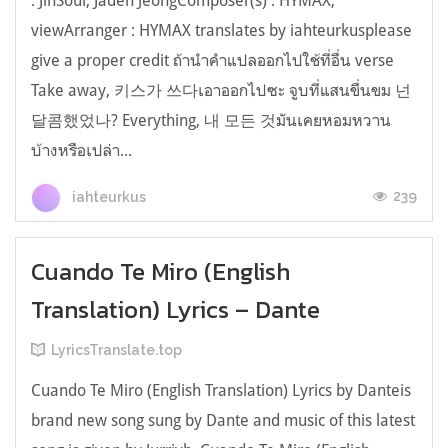
: JinSoul, Jaden JeongComposer(s) : HYMAX,
viewArranger : HYMAX translates by iahteurkusplease
give a proper credit ถ้านำคำแปลออกไปใช้ที่อื่น verse
Take away, 키스가 쓰다เอาออกไปซะ จูบที่แสนขื่นขม 넌
달콤했었나? Everything, 내 모든 것มันเคยหอมหวาน
บ้างหรือเปล่า...
239
iahteurkus
Cuando Te Miro (English
Translation) Lyrics – Dante
LyricsTranslate.top
Cuando Te Miro (English Translation) Lyrics by Danteis
brand new song sung by Dante and music of this latest