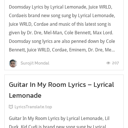
Doomsday Lyrics by Lyrical Lemonade, Juice WRLD,
Cordaeis brand new song sung by Lyrical Lemonade,
Juice WRLD, Cordae and music of this latest song is
given by Dr. Dre, Mel-Man, Cole Bennett, Max Lord.
Doomsday song lyrics are also penned down by Cole
Bennett, Juice WRLD, Cordae, Eminem, Dr. Dre, Me...
207
Surojit Mondal
Guitar In My Room Lyrics – Lyrical
Lemonade
LyricsTranslate.top
Guitar In My Room Lyrics by Lyrical Lemonade, Lil
Durk, Kid Cudi is brand new song sung by Lyrical