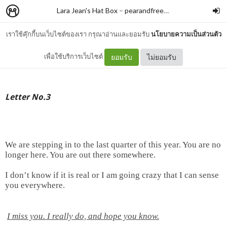
Lara Jean's Hat Box
–
pearandfreesia
เราใช้คุ๊กกี้บนเว็บไซต์ของเรา กรุณาอ่านและยอมรับ
นโยบายความเป็นส่วนตัว
Letter No.3
เพื่อใช้บริการเว็บไซต์
ยอมรับ
ไม่ยอมรับ
Letter No.3
We are stepping in to the last quarter of this year. You are no
longer here. You are out there somewhere.
I don’t know if it is real or I am going crazy that I can sense
you everywhere.
I miss you. I really do, and hope you know.