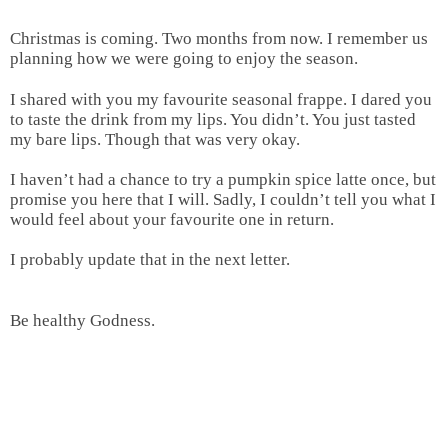
Christmas is coming. Two months from now. I remember us
planning how we were going to enjoy the season.
I shared with you my favourite seasonal frappe. I dared you
to taste the drink from my lips. You didn’t. You just tasted
my bare lips. Though that was very okay.
I haven’t had a chance to try a pumpkin spice latte once, but
promise you here that I will. Sadly, I couldn’t tell you what I
would feel about your favourite one in return.
I probably update that in the next letter.
Be healthy Godness.