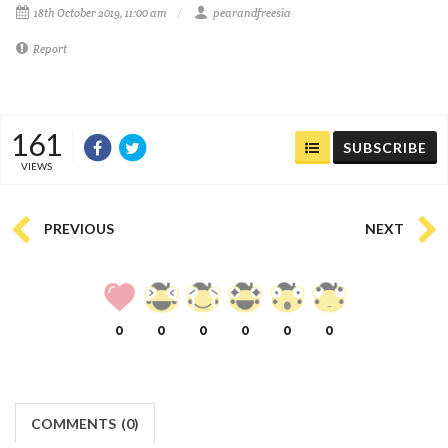
18th October 2019, 11:00 am
pearandfreesia
Report
161
SUBSCRIBE
VIEWS
PREVIOUS
NEXT
0
0
0
0
0
0
COMMENTS
(
0)